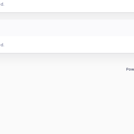
ed.
ed.
Pow