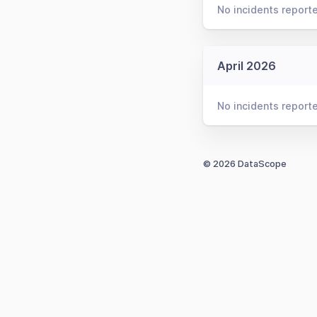
No incidents report
April 2026
No incidents report
© 2026 DataScope