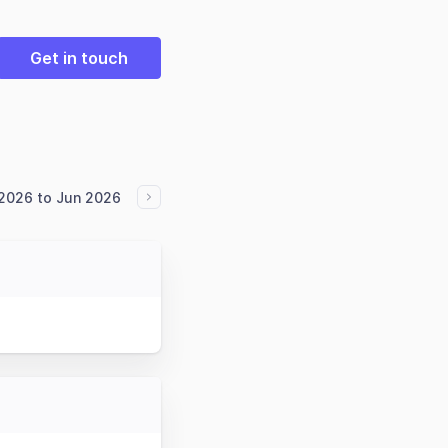
Get in touch
2026 to Jun 2026