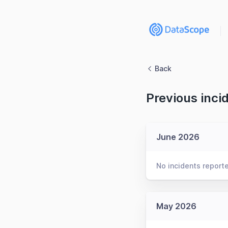
Back
Previous inci
June 2026
No incidents report
May 2026