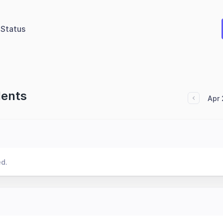
Status
dents
Apr 
ed.