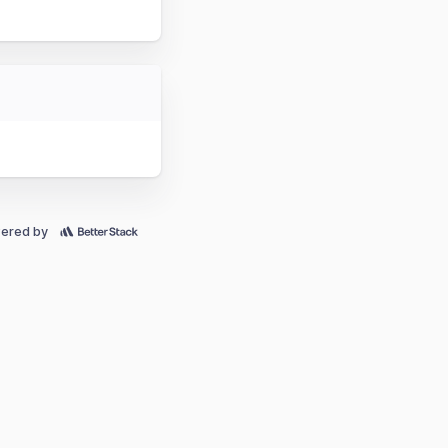
ered by