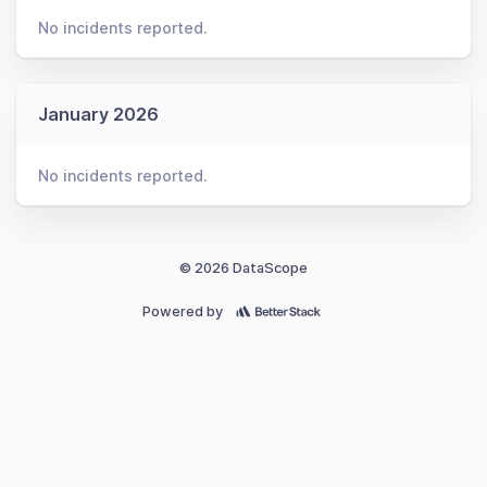
No incidents reported.
January 2026
No incidents reported.
© 2026 DataScope
Powered by